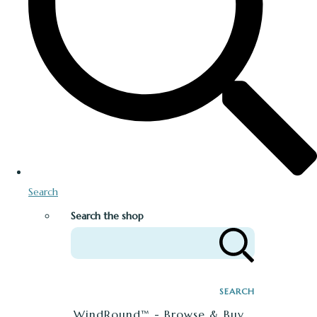
Search
Search the shop
SEARCH
WindRound™ - Browse & Buy