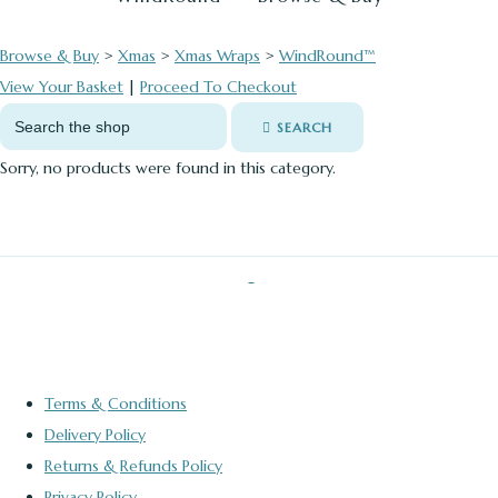
Browse & Buy
>
Xmas
>
Xmas Wraps
>
WindRound™
View Your Basket
|
Proceed To Checkout
SEARCH
Sorry, no products were found in this category.
Terms & Conditions
Delivery Policy
Returns & Refunds Policy
Privacy Policy