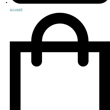
account