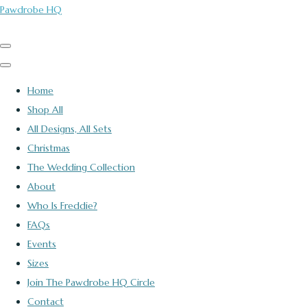
Pawdrobe HQ
Home
Shop All
All Designs, All Sets
Christmas
The Wedding Collection
About
Who Is Freddie?
FAQs
Events
Sizes
Join The Pawdrobe HQ Circle
Contact