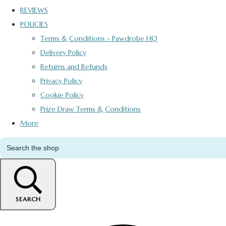
REVIEWS
POLICIES
Terms & Conditions - Pawdrobe HQ
Delivery Policy
Returns and Refunds
Privacy Policy
Cookie Policy
Prize Draw Terms & Conditions
More
SEARCH