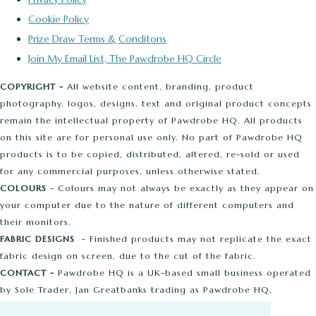
Cookie Policy
Prize Draw Terms & Conditons
Join My Email List, The Pawdrobe HQ Circle
COPYRIGHT -
All website content, branding, product
photography, logos, designs, text and original product concepts
remain the intellectual property of Pawdrobe HQ. All products
on this site are for personal use only. No part of Pawdrobe HQ
products is to be copied, distributed, altered, re-sold or used
for any commercial purposes, unless otherwise stated.
COLOURS
- Colours may not always be exactly as they appear on
your computer due to the nature of different computers and
their monitors.
FABRIC DESIGNS
- Finished products may not replicate the exact
fabric design on screen, due to the cut of the fabric.
CONTACT -
Pawdrobe HQ is a UK-based small business operated
by Sole Trader, Jan Greatbanks trading as Pawdrobe HQ,
Ashbourne Road, Liverpool Email:
[email protected]