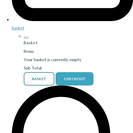
basket
Basket
Items
Your basket is currently empty
Sub Total
BASKET
CHECKOUT