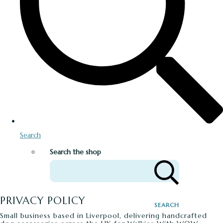
Search
Search the shop
PRIVACY POLICY
SEARCH
Small business based in Liverpool, delivering handcrafted