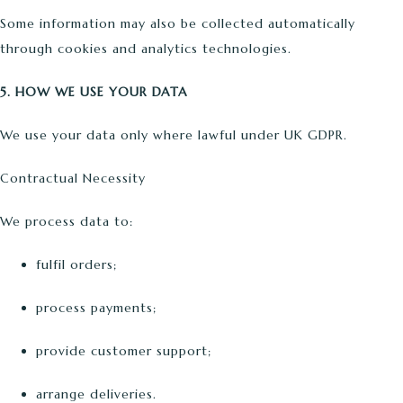
Some information may also be collected automatically
through cookies and analytics technologies.
5. HOW WE USE YOUR DATA
We use your data only where lawful under UK GDPR.
Contractual Necessity
We process data to:
fulfil orders;
process payments;
provide customer support;
arrange deliveries.