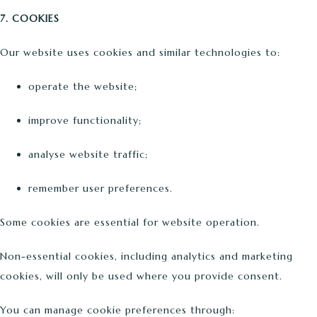
7. COOKIES
Our website uses cookies and similar technologies to:
operate the website;
improve functionality;
analyse website traffic;
remember user preferences.
Some cookies are essential for website operation.
Non-essential cookies, including analytics and marketing
cookies, will only be used where you provide consent.
You can manage cookie preferences through: