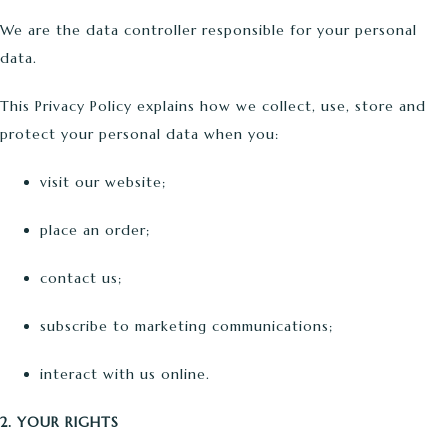
We are the data controller responsible for your personal
data.
This Privacy Policy explains how we collect, use, store and
protect your personal data when you:
visit our website;
place an order;
contact us;
subscribe to marketing communications;
interact with us online.
2. YOUR RIGHTS