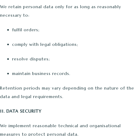
We retain personal data only for as long as reasonably
necessary to:
fulfil orders;
comply with legal obligations;
resolve disputes;
maintain business records.
Retention periods may vary depending on the nature of the
data and legal requirements.
11. DATA SECURITY
We implement reasonable technical and organisational
measures to protect personal data.