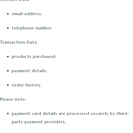
email address;
telephone number.
Transaction Data
products purchased;
payment details;
order history.
Please note:
payment card details are processed securely by third-
party payment providers;