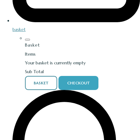
basket
Basket
Items
Your basket is currently empty
Sub Total
BASKET
CHECKOUT