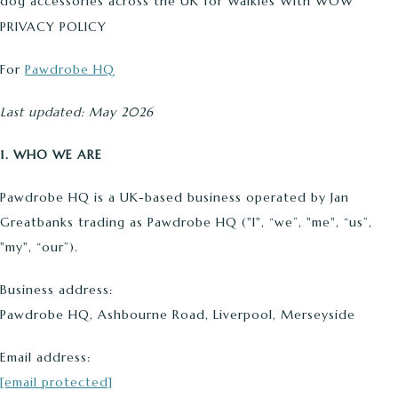
dog accessories across the UK for Walkies With WOW
PRIVACY POLICY
For
Pawdrobe HQ
Last updated: May 2026
1. WHO WE ARE
Pawdrobe HQ is a UK-based business operated by Jan
Greatbanks trading as Pawdrobe HQ ("I", “we”, "me", “us”,
"my", “our”).
Business address:
Pawdrobe HQ, Ashbourne Road, Liverpool, Merseyside
Email address:
[email protected]