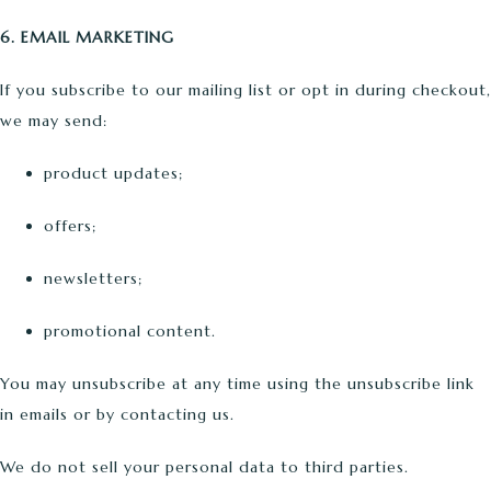
6. EMAIL MARKETING
If you subscribe to our mailing list or opt in during checkout,
we may send:
product updates;
offers;
newsletters;
promotional content.
You may unsubscribe at any time using the unsubscribe link
in emails or by contacting us.
We do not sell your personal data to third parties.