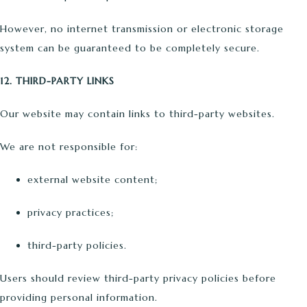
However, no internet transmission or electronic storage
system can be guaranteed to be completely secure.
12. THIRD-PARTY LINKS
Our website may contain links to third-party websites.
We are not responsible for:
external website content;
privacy practices;
third-party policies.
Users should review third-party privacy policies before
providing personal information.