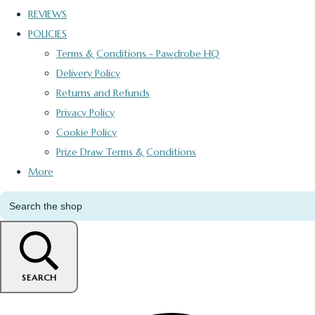
REVIEWS
POLICIES
Terms & Conditions - Pawdrobe HQ
Delivery Policy
Returns and Refunds
Privacy Policy
Cookie Policy
Prize Draw Terms & Conditions
More
SEARCH