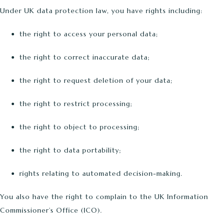
Under UK data protection law, you have rights including:
the right to access your personal data;
the right to correct inaccurate data;
the right to request deletion of your data;
the right to restrict processing;
the right to object to processing;
the right to data portability;
rights relating to automated decision-making.
You also have the right to complain to the UK Information
Commissioner’s Office (ICO).