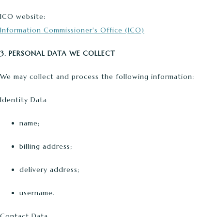
ICO website:
Information Commissioner's Office (ICO)
3. PERSONAL DATA WE COLLECT
We may collect and process the following information:
Identity Data
name;
billing address;
delivery address;
username.
Contact Data