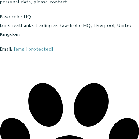
personal data, please contact:
Pawdrobe HQ
Jan Greatbanks trading as Pawdrobe HQ, Liverpool, United
Kingdom
Email:
[email protected]