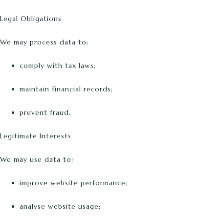
Legal Obligations
We may process data to:
comply with tax laws;
maintain financial records;
prevent fraud.
Legitimate Interests
We may use data to:
improve website performance;
analyse website usage;