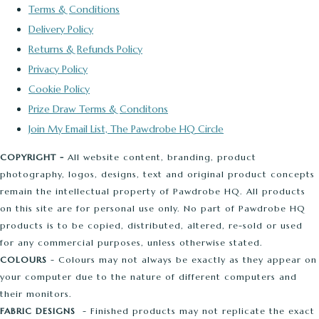
Terms & Conditions
Delivery Policy
Returns & Refunds Policy
Privacy Policy
Cookie Policy
Prize Draw Terms & Conditons
Join My Email List, The Pawdrobe HQ Circle
COPYRIGHT -
All website content, branding, product
photography, logos, designs, text and original product concepts
remain the intellectual property of Pawdrobe HQ. All products
on this site are for personal use only. No part of Pawdrobe HQ
products is to be copied, distributed, altered, re-sold or used
for any commercial purposes, unless otherwise stated.
COLOURS
- Colours may not always be exactly as they appear on
your computer due to the nature of different computers and
their monitors.
FABRIC DESIGNS
- Finished products may not replicate the exact