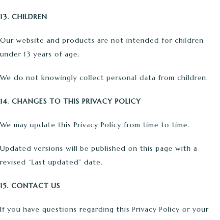
13. CHILDREN
Our website and products are not intended for children
under 13 years of age.
We do not knowingly collect personal data from children.
14. CHANGES TO THIS PRIVACY POLICY
We may update this Privacy Policy from time to time.
Updated versions will be published on this page with a
revised “Last updated” date.
15. CONTACT US
If you have questions regarding this Privacy Policy or your