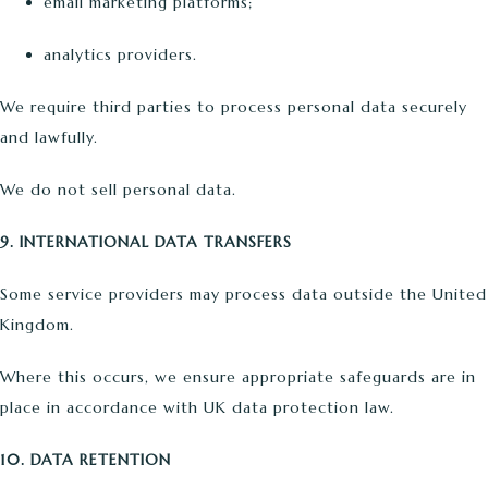
email marketing platforms;
analytics providers.
We require third parties to process personal data securely
and lawfully.
We do not sell personal data.
9. INTERNATIONAL DATA TRANSFERS
Some service providers may process data outside the United
Kingdom.
Where this occurs, we ensure appropriate safeguards are in
place in accordance with UK data protection law.
10. DATA RETENTION