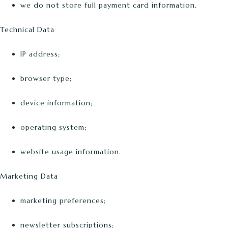
we do not store full payment card information.
Technical Data
IP address;
browser type;
device information;
operating system;
website usage information.
Marketing Data
marketing preferences;
newsletter subscriptions;