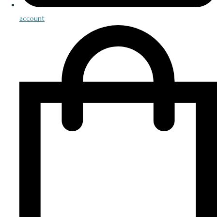
account