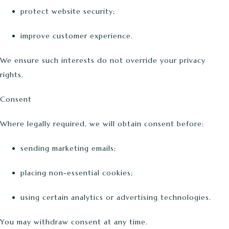
protect website security;
improve customer experience.
We ensure such interests do not override your privacy
rights.
Consent
Where legally required, we will obtain consent before:
sending marketing emails;
placing non-essential cookies;
using certain analytics or advertising technologies.
You may withdraw consent at any time.