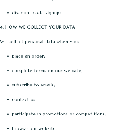
discount code signups.
4. HOW WE COLLECT YOUR DATA
We collect personal data when you:
place an order;
complete forms on our website;
subscribe to emails;
contact us;
participate in promotions or competitions;
browse our website.