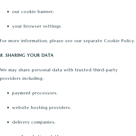
our cookie banner;
your browser settings.
For more information, please see our separate Cookie Policy.
8. SHARING YOUR DATA
We may share personal data with trusted third-party
providers including:
payment processors;
website hosting providers;
delivery companies;