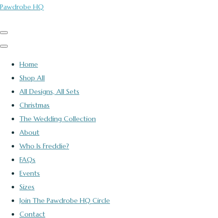
Pawdrobe HQ
Home
Shop All
All Designs, All Sets
Christmas
The Wedding Collection
About
Who Is Freddie?
FAQs
Events
Sizes
Join The Pawdrobe HQ Circle
Contact