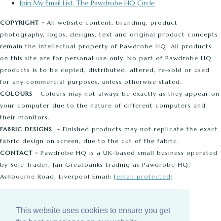
Join My Email List, The Pawdrobe HQ Circle
COPYRIGHT -
All website content, branding, product
photography, logos, designs, text and original product concepts
remain the intellectual property of Pawdrobe HQ. All products
on this site are for personal use only. No part of Pawdrobe HQ
products is to be copied, distributed, altered, re-sold or used
for any commercial purposes, unless otherwise stated.
COLOURS
- Colours may not always be exactly as they appear on
your computer due to the nature of different computers and
their monitors.
FABRIC DESIGNS
- Finished products may not replicate the exact
fabric design on screen, due to the cut of the fabric.
CONTACT -
Pawdrobe HQ is a UK-based small business operated
by Sole Trader, Jan Greatbanks trading as Pawdrobe HQ,
Ashbourne Road, Liverpool Email:
[email protected]
© Copyright 2026 Pawdrobe HQ. All Rights Reserved.
This website uses cookies to ensure you get
Edit Cookie Settings
Designed with
Create