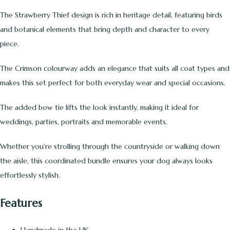
The Strawberry Thief design is rich in heritage detail, featuring birds
and botanical elements that bring depth and character to every
piece.
The Crimson colourway adds an elegance that suits all coat types and
makes this set perfect for both everyday wear and special occasions.
The added bow tie lifts the look instantly, making it ideal for
weddings, parties, portraits and memorable events.
Whether you're strolling through the countryside or walking down
the aisle, this coordinated bundle ensures your dog always looks
effortlessly stylish.
Features