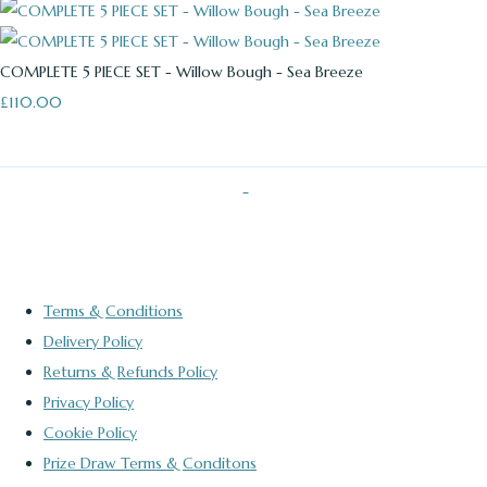
COMPLETE 5 PIECE SET - Willow Bough - Sea Breeze
£110.00
Terms & Conditions
Delivery Policy
Returns & Refunds Policy
Privacy Policy
Cookie Policy
Prize Draw Terms & Conditons