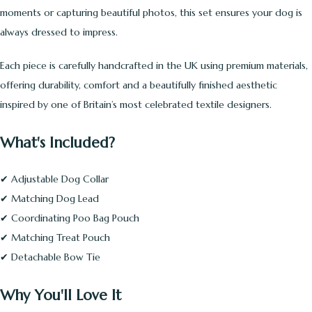
moments or capturing beautiful photos, this set ensures your dog is
always dressed to impress.
Each piece is carefully handcrafted in the UK using premium materials,
offering durability, comfort and a beautifully finished aesthetic
inspired by one of Britain’s most celebrated textile designers.
What's Included?
✔ Adjustable Dog Collar
✔ Matching Dog Lead
✔ Coordinating Poo Bag Pouch
✔ Matching Treat Pouch
✔ Detachable Bow Tie
Why You'll Love It