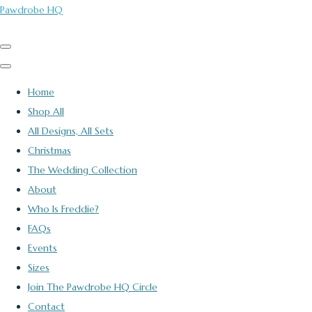
Pawdrobe HQ
Home
Shop All
All Designs, All Sets
Christmas
The Wedding Collection
About
Who Is Freddie?
FAQs
Events
Sizes
Join The Pawdrobe HQ Circle
Contact