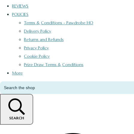
REVIEWS
POLICIES
Terms & Conditions - Pawdrobe HQ
Delivery Policy
Returns and Refunds
Privacy Policy
Cookie Policy
Prize Draw Terms & Conditions
More
SEARCH