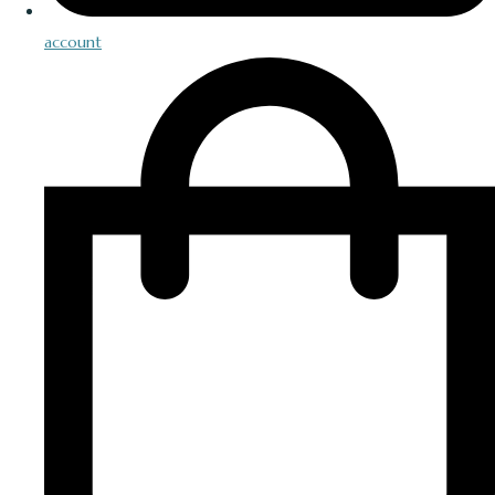
account