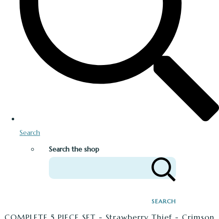
Search
Search the shop
SEARCH
COMPLETE 5 PIECE SET - Strawberry Thief - Crimson