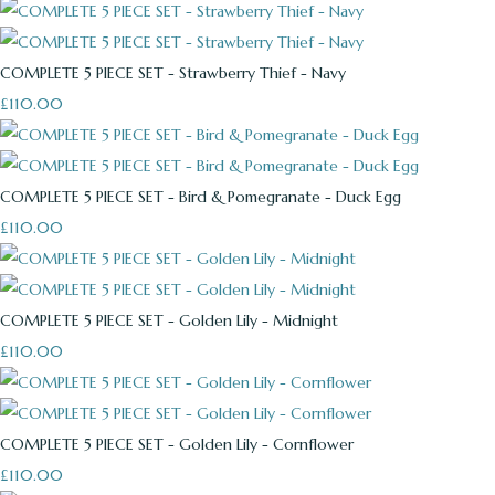
COMPLETE 5 PIECE SET - Strawberry Thief - Navy
£110.00
COMPLETE 5 PIECE SET - Bird & Pomegranate - Duck Egg
£110.00
COMPLETE 5 PIECE SET - Golden Lily - Midnight
£110.00
COMPLETE 5 PIECE SET - Golden Lily - Cornflower
£110.00