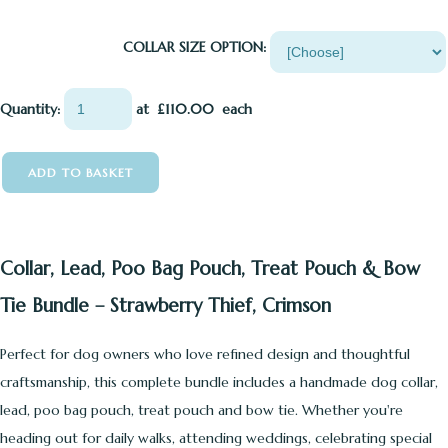
COLLAR SIZE OPTION:
Quantity
:
at £
110.00
each
ADD TO BASKET
Collar, Lead, Poo Bag Pouch, Treat Pouch & Bow
Tie Bundle – Strawberry Thief, Crimson
Perfect for dog owners who love refined design and thoughtful
craftsmanship, this complete bundle includes a handmade dog collar,
lead, poo bag pouch, treat pouch and bow tie. Whether you're
heading out for daily walks, attending weddings, celebrating special