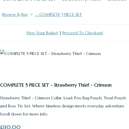
Browse & Buy
>
.....COMPLETE 5 PIECE SET
View Your Basket
|
Proceed To Checkout
COMPLETE 5 PIECE SET - Strawberry Thief - Crimson
Strawberry Thief – Crimson Collar, Lead, Poo Bag Pouch, Treat Pouch
and Bow Tie Set. Where timeless design meets everyday adventure.
Scroll down for more info.
£110.00