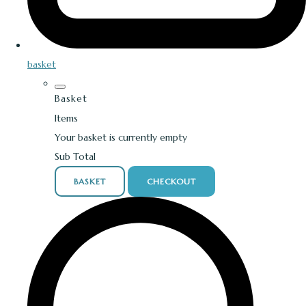
basket
Basket
Items
Your basket is currently empty
Sub Total
BASKET
CHECKOUT