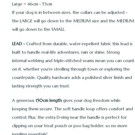
Large = 46cm - 53cm
If your dog is in between sizes, the collars can be adjusted -
the LARGE will go down to the MEDIUM size and the MEDIUM
will go down to the SMALL.
LEAD -
Crafted from durable, water-repellent fabric this lead is
built to handle real-life adventures, rain or shine. Strong
internal webbing and triple-stitched seams mean you can count
on it, whether you're strolling through town or exploring the
countryside. Quality hardware adds a polished silver finish and
lasting strength you can trust.
A generous
150cm length
gives your dog freedom while
keeping them secure. The soft handle loop offers comfort and
control. Plus, the extra D-ring near the handle is perfect for
clipping on your treat pouch or poo bag holder, so no more
juggling essentials!