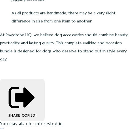
As all products are handmade, there may be a very slight
difference in size from one item to another.
At Pawdrobe HQ, we believe dog accessories should combine beauty,
practicality and lasting quality. This complete walking and occasion
bundle is designed for dogs who deserve to stand out in style every
day.
SHARE
COPIED!
You may also be interested in