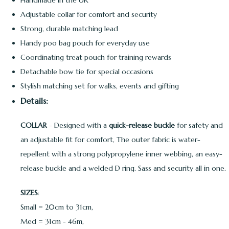
Handmade in the UK
Adjustable collar for comfort and security
Strong, durable matching lead
Handy poo bag pouch for everyday use
Coordinating treat pouch for training rewards
Detachable bow tie for special occasions
Stylish matching set for walks, events and gifting
Details:
COLLAR
- Designed with a
quick-release buckle
for safety and
an adjustable fit for comfort, The outer fabric is water-
repellent with a strong polypropylene inner webbing, an easy-
release buckle and a welded D ring. Sass and security all in one.
SIZES
:
Small = 20cm to 31cm,
Med = 31cm - 46m,