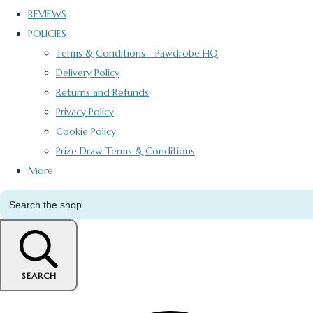
REVIEWS
POLICIES
Terms & Conditions - Pawdrobe HQ
Delivery Policy
Returns and Refunds
Privacy Policy
Cookie Policy
Prize Draw Terms & Conditions
More
SEARCH