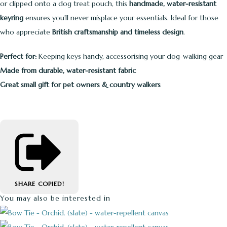
or clipped onto a dog treat pouch, this
handmade, water-resistant
keyring
ensures you’ll never misplace your essentials. Ideal for those
who appreciate
British craftsmanship and timeless design
.
Perfect for:
Keeping keys handy, accessorising your dog-walking gear
Made from durable, water-resistant fabric
Great small gift for pet owners & country walkers
SHARE
COPIED!
You may also be interested in