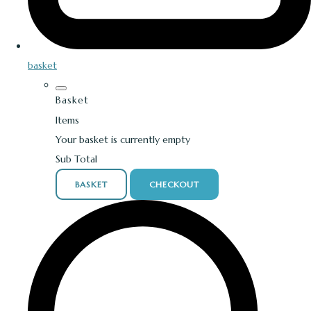
basket
Basket
Items
Your basket is currently empty
Sub Total
BASKET
CHECKOUT