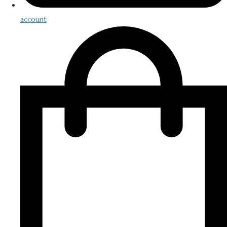
account