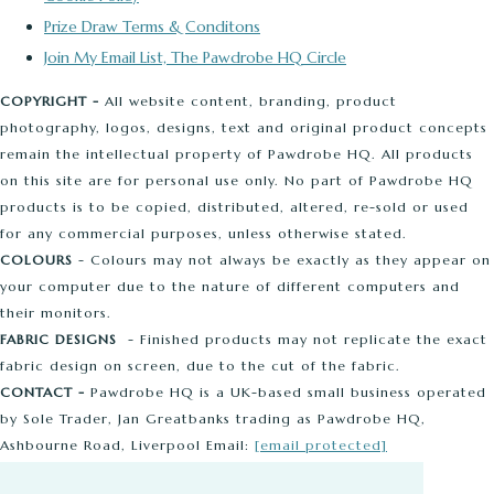
Prize Draw Terms & Conditons
Join My Email List, The Pawdrobe HQ Circle
COPYRIGHT -
All website content, branding, product
photography, logos, designs, text and original product concepts
remain the intellectual property of Pawdrobe HQ. All products
on this site are for personal use only. No part of Pawdrobe HQ
products is to be copied, distributed, altered, re-sold or used
for any commercial purposes, unless otherwise stated.
COLOURS
- Colours may not always be exactly as they appear on
your computer due to the nature of different computers and
their monitors.
FABRIC DESIGNS
- Finished products may not replicate the exact
fabric design on screen, due to the cut of the fabric.
CONTACT -
Pawdrobe HQ is a UK-based small business operated
by Sole Trader, Jan Greatbanks trading as Pawdrobe HQ,
Ashbourne Road, Liverpool Email:
[email protected]