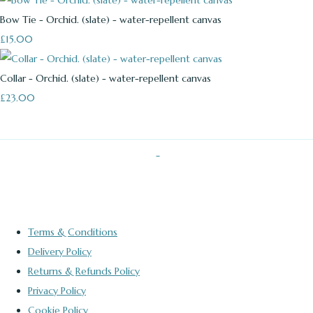
Bow Tie - Orchid. (slate) - water-repellent canvas
£15.00
Collar - Orchid. (slate) - water-repellent canvas
£23.00
Terms & Conditions
Delivery Policy
Returns & Refunds Policy
Privacy Policy
Cookie Policy