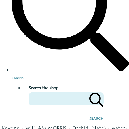
Search
Search the shop
SEARCH
Keyring - WILLIAM MORRIS - Orchid. (slate) - water-