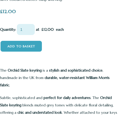
£12.00
Quantity
:
at £
12.00
each
ADD TO BASKET
The
Orchid Slate keyring
is a
stylish and sophisticated choice
,
handmade in the UK from
durable, water-resistant William Morris
fabric
.
Subtle, sophisticated and
perfect for daily adventures
. The
Orchid
Slate keyring
blends muted grey tones with delicate floral detailing,
offering a
chic and understated look
. Whether attached to your keys