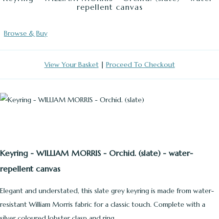
repellent canvas
Browse & Buy
View Your Basket
|
Proceed To Checkout
Keyring - WILLIAM MORRIS - Orchid. (slate) - water-
repellent canvas
Elegant and understated, this slate grey keyring is made from water-
resistant William Morris fabric for a classic touch. Complete with a
silver coloured lobster clasp and ring.