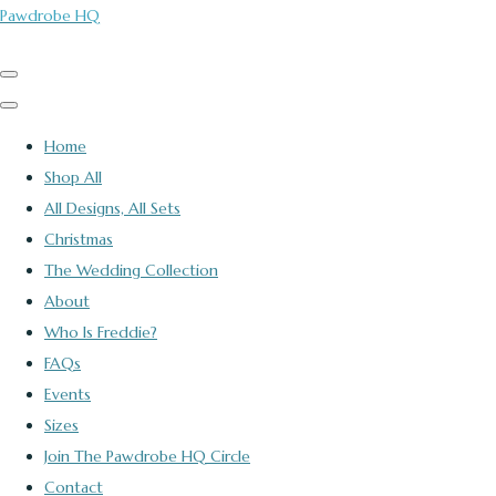
Pawdrobe HQ
Home
Shop All
All Designs, All Sets
Christmas
The Wedding Collection
About
Who Is Freddie?
FAQs
Events
Sizes
Join The Pawdrobe HQ Circle
Contact