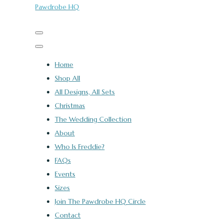
Pawdrobe HQ
Home
Shop All
All Designs, All Sets
Christmas
The Wedding Collection
About
Who Is Freddie?
FAQs
Events
Sizes
Join The Pawdrobe HQ Circle
Contact