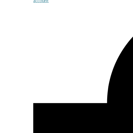
account