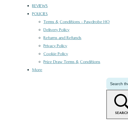
REVIEWS
POLICIES
Terms & Conditions - Pawdrobe HQ
Delivery Policy
Returns and Refunds
Privacy Policy
Cookie Policy
Prize Draw Terms & Conditions
More
SEARC