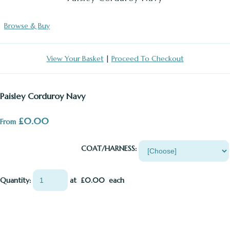
Browse & Buy
View Your Basket
|
Proceed To Checkout
Paisley Corduroy Navy
£0.00
From
COAT/HARNESS:
Quantity
:
at £
0.00
each