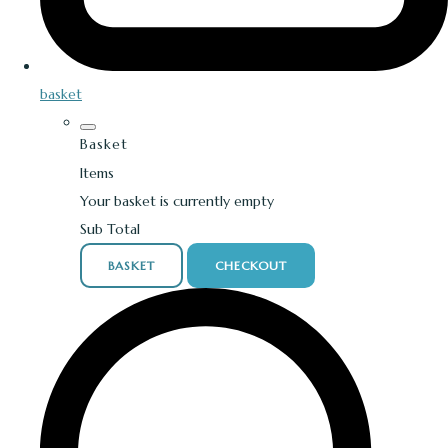
basket
Basket
Items
Your basket is currently empty
Sub Total
BASKET
CHECKOUT