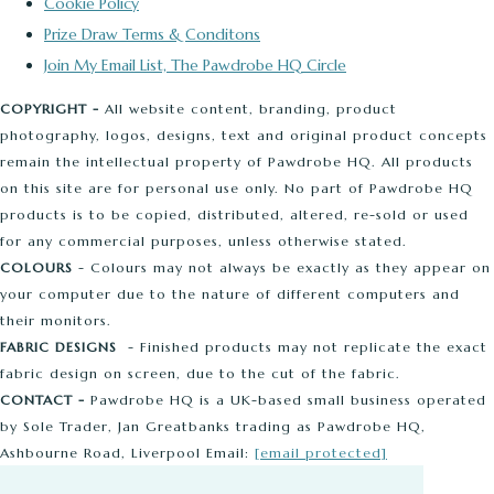
Cookie Policy
Prize Draw Terms & Conditons
Join My Email List, The Pawdrobe HQ Circle
COPYRIGHT -
All website content, branding, product
photography, logos, designs, text and original product concepts
remain the intellectual property of Pawdrobe HQ. All products
on this site are for personal use only. No part of Pawdrobe HQ
products is to be copied, distributed, altered, re-sold or used
for any commercial purposes, unless otherwise stated.
COLOURS
- Colours may not always be exactly as they appear on
your computer due to the nature of different computers and
their monitors.
FABRIC DESIGNS
- Finished products may not replicate the exact
fabric design on screen, due to the cut of the fabric.
CONTACT -
Pawdrobe HQ is a UK-based small business operated
by Sole Trader, Jan Greatbanks trading as Pawdrobe HQ,
Ashbourne Road, Liverpool Email:
[email protected]