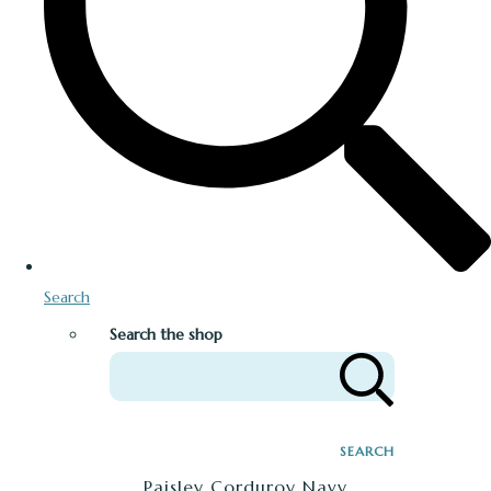
Search
Search the shop
SEARCH
Paisley Corduroy Navy