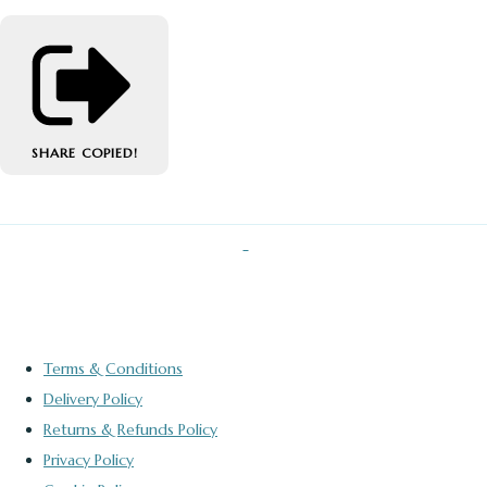
SHARE
COPIED!
Terms & Conditions
Delivery Policy
Returns & Refunds Policy
Privacy Policy