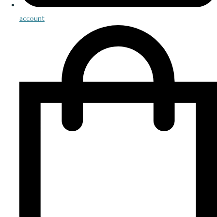
account