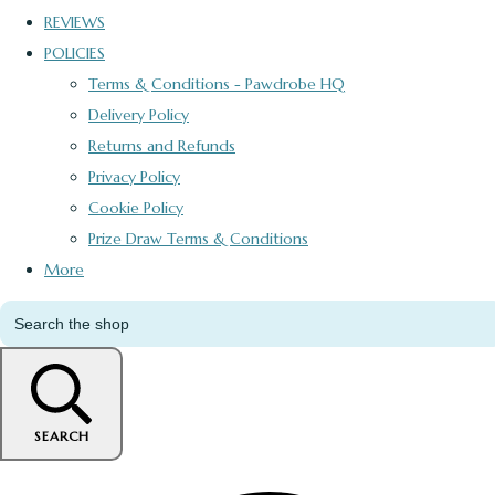
REVIEWS
POLICIES
Terms & Conditions - Pawdrobe HQ
Delivery Policy
Returns and Refunds
Privacy Policy
Cookie Policy
Prize Draw Terms & Conditions
More
SEARCH