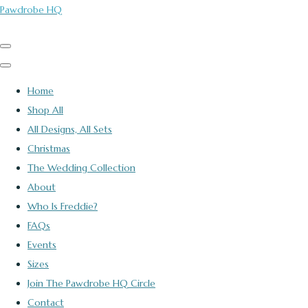
Pawdrobe HQ
Home
Shop All
All Designs, All Sets
Christmas
The Wedding Collection
About
Who Is Freddie?
FAQs
Events
Sizes
Join The Pawdrobe HQ Circle
Contact